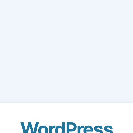
WordPress