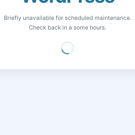
Briefly unavailable for scheduled maintenance.
Check back in a some hours.