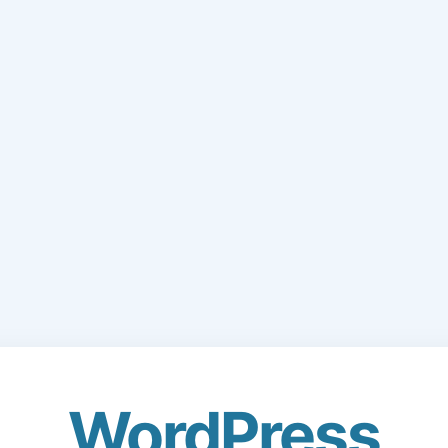
WordPress