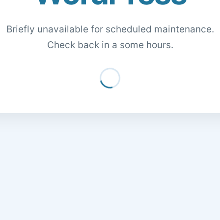
Briefly unavailable for scheduled maintenance.
Check back in a some hours.