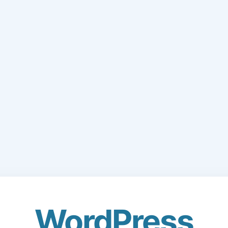
WordPress