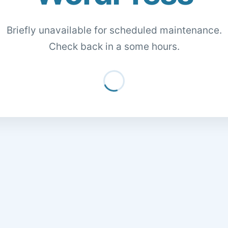
Briefly unavailable for scheduled maintenance.
Check back in a some hours.